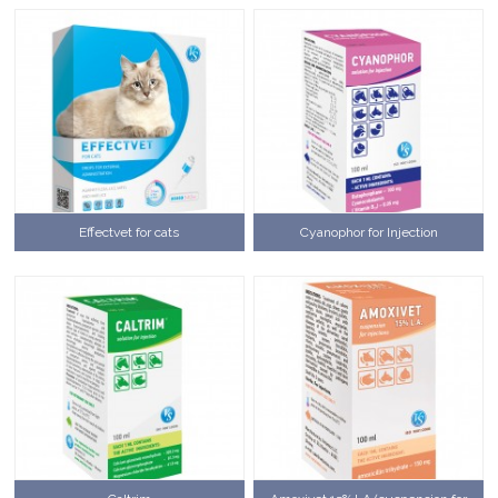
Effectvet for cats
Cyanophor for Injection