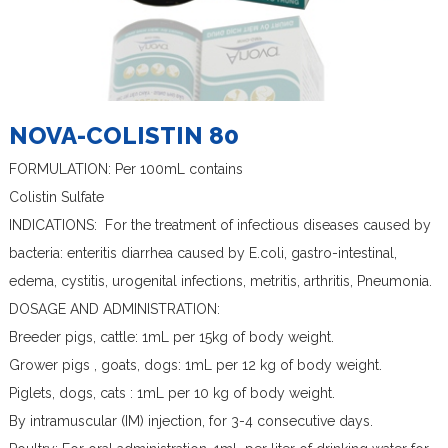
NOVA-COLISTIN 80
FORMULATION: Per 100mL contains
Colistin Sulfate
INDICATIONS: For the treatment of infectious diseases caused by
bacteria: enteritis diarrhea caused by E.coli, gastro-intestinal,
edema, cystitis, urogenital infections, metritis, arthritis, Pneumonia.
DOSAGE AND ADMINISTRATION:
Breeder pigs, cattle: 1mL per 15kg of body weight.
Grower pigs , goats, dogs: 1mL per 12 kg of body weight.
Piglets, dogs, cats : 1mL per 10 kg of body weight.
By intramuscular (IM) injection, for 3-4 consecutive days.