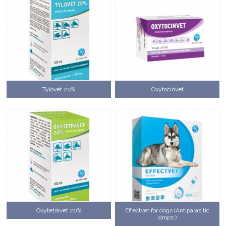
Tylovet 20%
Oxytocinvet
Oxytetravet 20%
Effectvet for dogs (Antiparasitic
drops )