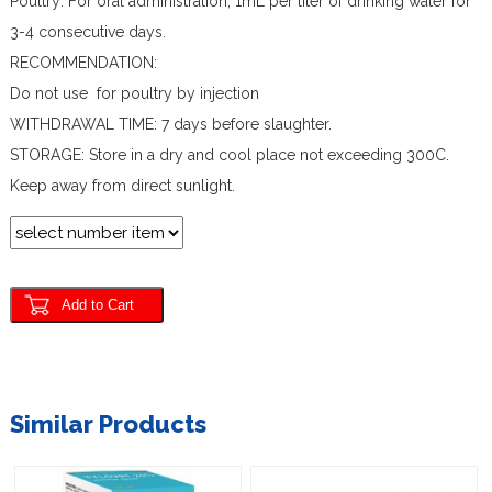
Poultry: For oral administration, 1mL per liter of drinking water for
3-4 consecutive days.
RECOMMENDATION:
Do not use for poultry by injection
WITHDRAWAL TIME: 7 days before slaughter.
STORAGE: Store in a dry and cool place not exceeding 300C.
Keep away from direct sunlight.
Similar Products