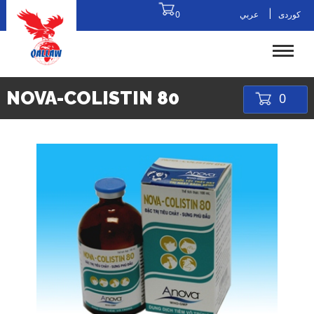
|
0
عربي
کوردی
NOVA-COLISTIN 80
0