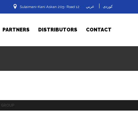
|
عربي
کوردی
Sulaimani-Kani Askan 205- Road 12
PARTNERS
DISTRIBUTORS
CONTACT
GROUP