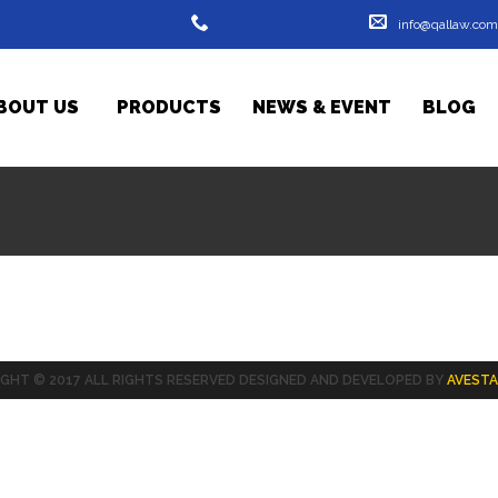
info@qallaw.com
0533204528 - 07701446743
BOUT US
PRODUCTS
- 07719716356
NEWS & EVENT
BLOG
GHT © 2017 ALL RIGHTS RESERVED DESIGNED AND DEVELOPED BY
AVESTA