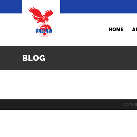
HOME
A
BLOG
COPYRI