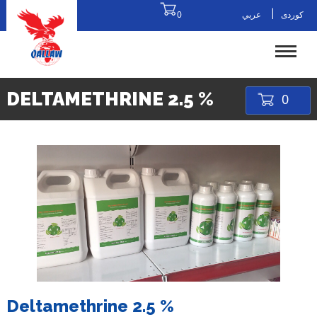
|
0
عربي
کوردی
DELTAMETHRINE 2.5 %
0
Deltamethrine 2.5 %