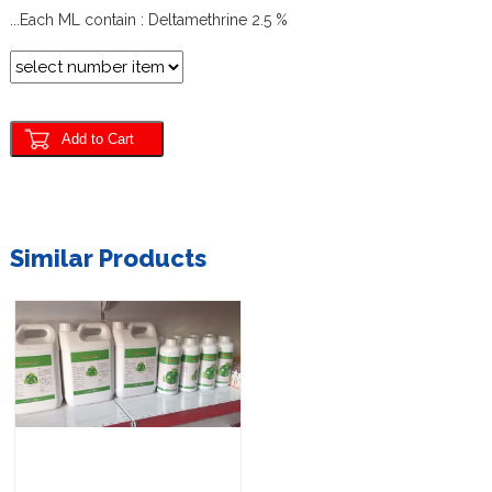
...Each ML
contain :
Deltamethrine
2.5 %
Similar Products