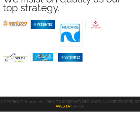
top strategy.
COPYRIGHT © 2017 ALL RIGHTS RESERVED DESIGNED AND DEVELOPED BY
AVESTA
GROUP