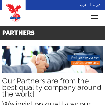
|
عربي
کوردی
PARTNERS
Our Partners are from the
best quality company around
the world.
We insist on quality as our