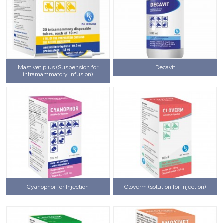
Mastivet plus (Suspension for
Decavit
intramammatory infusion)
Cyanophor for Injection
Cloverm (solution for injection)