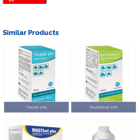
Similar Products
Tylovet 20%
Oxytetravet 20%