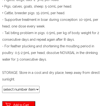
+ Pigs, calves, goats, sheep: 5-10mL per head.
+ Cattle, breeder pigs: 15-20mL per head.
- Supportive treatment in boar during conception: 10-15mL per
head, one dose every week.
- Tail biting problem in pigs: 0.5mL per kg of body weight for 2
consecutive days and repeat again after 8 days.
- For feather plucking and shortening the moulting period in
poultry: 0.5-2.5mL per head, dissolve NOVASAL in the drinking
water for 3 consecutive days.
STORAGE: Store in a cool and dry place, keep away from direct
sunlight.