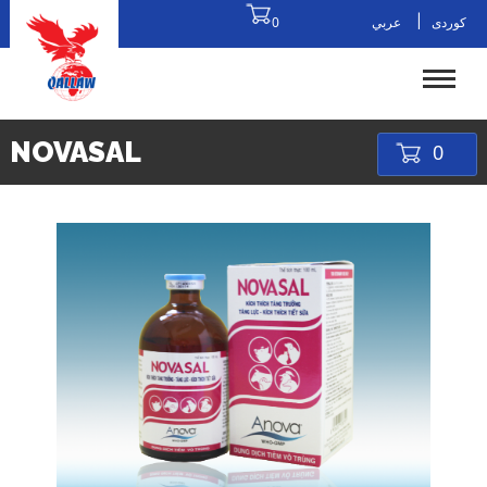
|
0
عربي
کوردی
NOVASAL
0