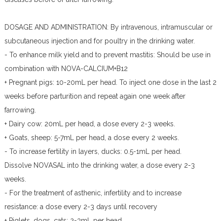
DOSAGE AND ADMINISTRATION: By intravenous, intramuscular or
subcutaneous injection and for poultry in the drinking water.
- To enhance milk yield and to prevent mastitis: Should be use in
combination with NOVA-CALCIUM+B12
+ Pregnant pigs: 10-20mL per head. To inject one dose in the last 2
weeks before parturition and repeat again one week after
farrowing.
+ Dairy cow: 20mL per head, a dose every 2-3 weeks.
+ Goats, sheep: 5-7mL per head, a dose every 2 weeks.
- To increase fertility in layers, ducks: 0.5-1mL per head.
Dissolve NOVASAL into the drinking water, a dose every 2-3
weeks.
- For the treatment of asthenic, infertility and to increase
resistance: a dose every 2-3 days until recovery
+ Piglets, dogs, cats: 2-3mL per head.