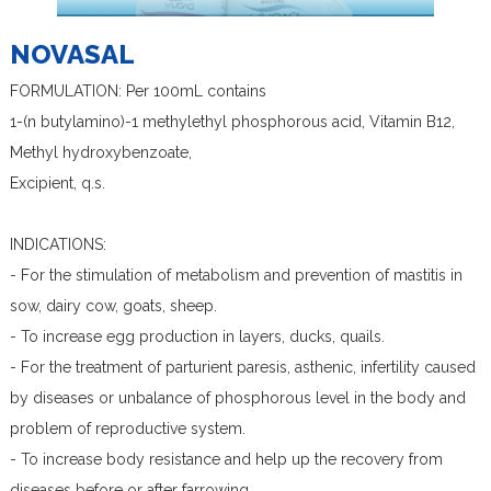
NOVASAL
FORMULATION: Per 100mL contains
1-(n butylamino)-1 methylethyl phosphorous acid, Vitamin B12,
Methyl hydroxybenzoate,
Excipient, q.s.
INDICATIONS:
- For the stimulation of metabolism and prevention of mastitis in
sow, dairy cow, goats, sheep.
- To increase egg production in layers, ducks, quails.
- For the treatment of parturient paresis, asthenic, infertility caused
by diseases or unbalance of phosphorous level in the body and
problem of reproductive system.
- To increase body resistance and help up the recovery from
diseases before or after farrowing.