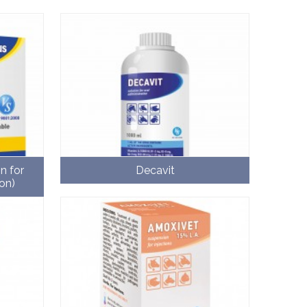
n for
Decavit
on)