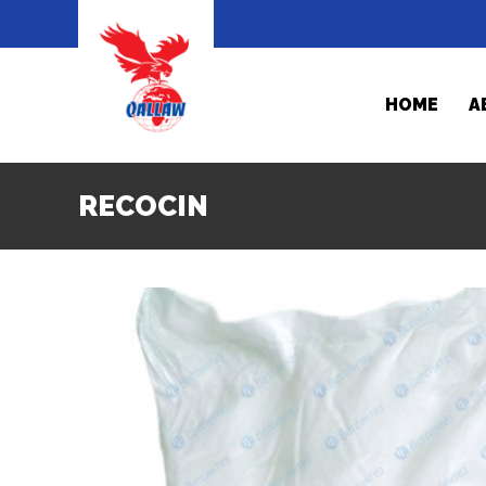
HOME
A
RECOCIN