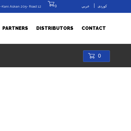
|
0
عربي
کوردی
-Kani Askan 205- Road 12
PARTNERS
DISTRIBUTORS
CONTACT
0