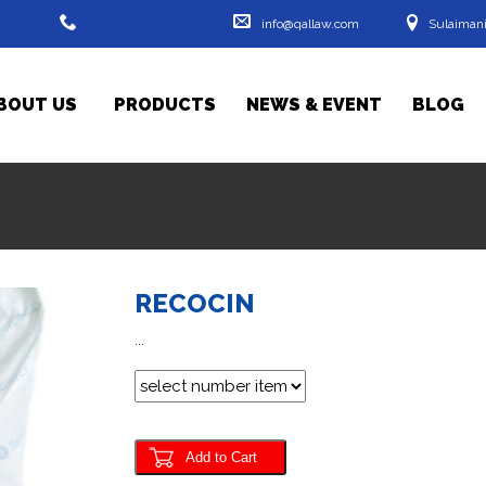
info@qallaw.com
Sulaimani
0533204528 - 07701446743
BOUT US
- 07719716356
PRODUCTS
NEWS & EVENT
BLOG
RECOCIN
...