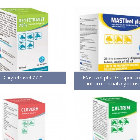
Oxytetravet 20%
Mastivet plus (Suspensio
intramammatory infusi