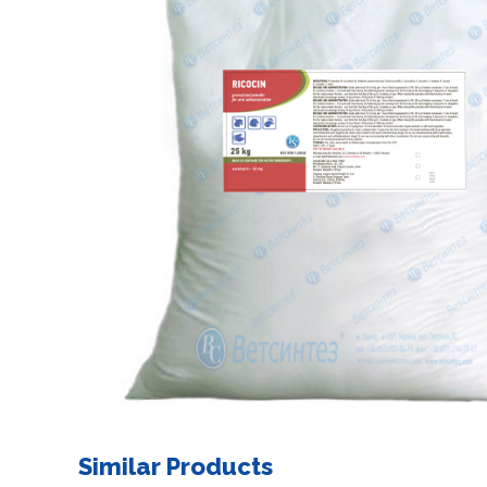
Similar Products