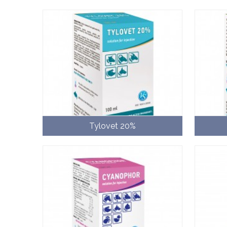
Tylovet 20%